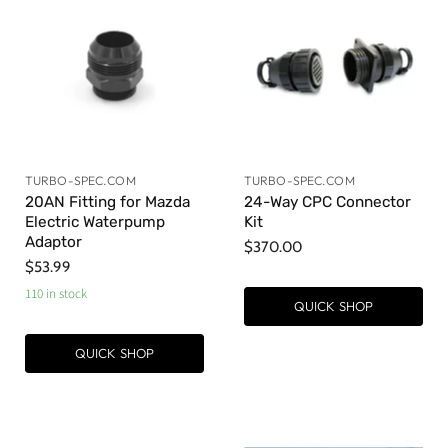
TURBO-SPEC.COM
TURBO-SPEC.COM
20AN Fitting for Mazda
24-Way CPC Connector
Electric Waterpump
Kit
Adaptor
$370.00
$53.99
110 in stock
QUICK SHOP
QUICK SHOP