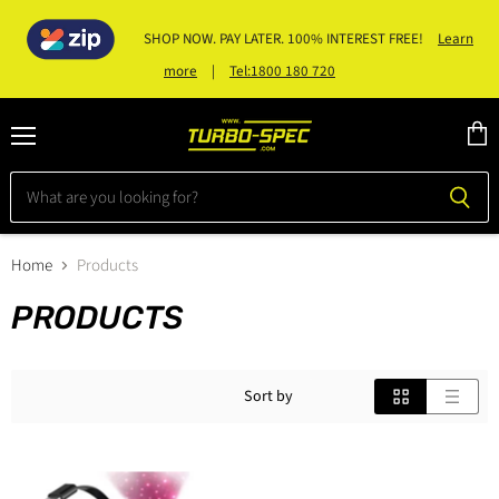
SHOP NOW. PAY LATER. 100% INTEREST FREE!
Learn
|
Tel:1800 180 720
more
Menu
View
cart
Home
Products
PRODUCTS
Sort by