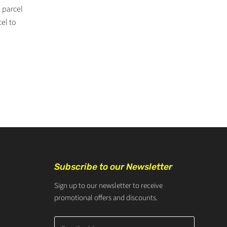
 parcel
cel to
Subscribe to our Newsletter
Sign up to our newsletter to receive
promotional offers and discounts.