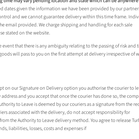
ng time may vary pending location and state which can be anywher
ed dates given the information we have been provided by our partne
ontrol and we cannot guarantee delivery within this time frame. Indiv
 the email provided. We charge shipping and handling for each sale
se stated on the website.
 event that there is any ambiguity relating to the passing of risk and t
 goods will pass to you on the first attempt at delivery irrespective of 
pt on our Signature on Delivery option you authorise the courier to l
 address and you accept that once the courier has done so, the comp
uthority to Leave is deemed by our couriers as a signature from the re
iers associated with the delivery, do not accept responsibility for
from the Authority to Leave delivery method. You agree to release
Tur
s, liabilities, losses, costs and expenses if