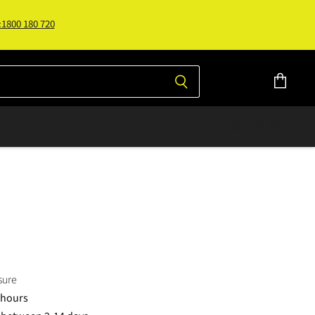
:1800 180 720
View
cart
LOG IN
sure
4hours