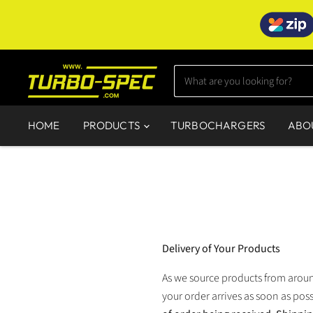
HOME
PRODUCTS
TURBOCHARGERS
ABO
Delivery of Your Products
As we source products from around
your order arrives as soon as poss