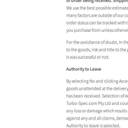
of order being received. Shippi
We use the best possible estimat
many factors are outside of our c
order status can be tracked with
you purchase from unless otherwi
For the avoidance of doubt, In the
to the goods, risk and title to the
it was successful or not.
Authority to Leave
By selecting No and clicking Acce
goods unattended at the delivery
has been received. Selection of A
Turbo-Spec.com Pty Ltd
and cour
any loss or damage which results 
against any and all claims, demand
Authority to leave is selected.