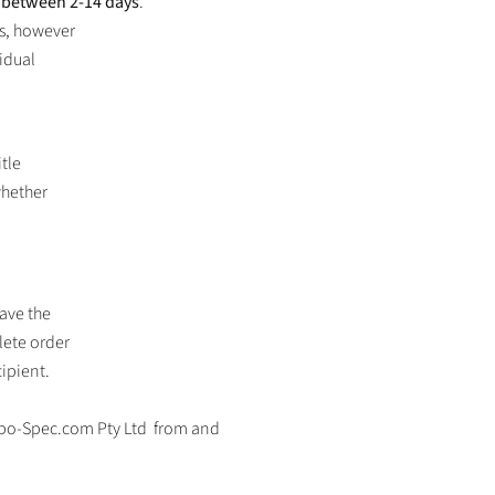
e between 2-14 days
.
rs, however
idual
itle
whether
eave the
lete order
cipient.
bo-Spec.com Pty Ltd
from and