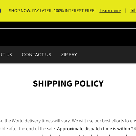
|
Tel
SHOP NOW. PAY LATER. 100% INTEREST FREE!
Learn more
UT US
CONTACT US
ZIP PAY
SHIPPING POLICY
 the World delivery times will vary. We will use our best efforts to en
ible after the end of the sale.
Approximate dispatch time is within 2