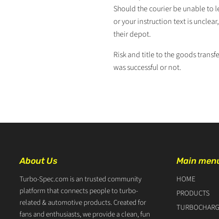
Should the courier be unable to l
or your instruction text is unclea
their depot.
Risk and title to the goods transfe
was successful or not.
About Us
Main men
Turbo-Spec.com is an trusted community
HOME
platform that connects people to turbo-
PRODUCTS
related & automotive products. Created for
TURBOCHARG
fans and enthusiasts, we provide a clean, fun