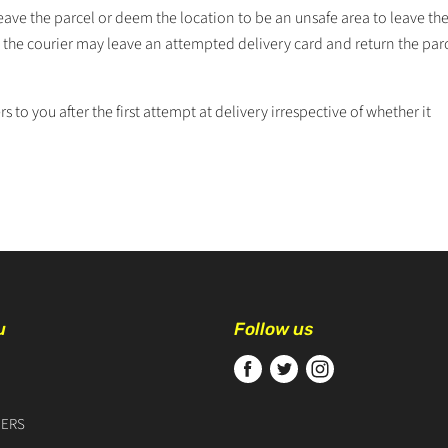
eave the parcel or deem the location to be an unsafe area to leave the
r, the courier may leave an attempted delivery card and return the par
rs to you after the first attempt at delivery irrespective of whether it
u
Follow us
Find
Find
Find
us
us
us
on
on
on
ERS