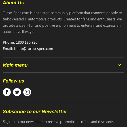
About Us
Turbo-Spec.com is an trusted community platform that connects people to
turbo-related & automotive products. Created for fans and enthusiasts, we
provide a clean, fun and positive environment to entertain and express an
automotive lifestyle.
Phone: 1800 180 720
Email: hello@turbo-spec.com
Main menu
HOME
Follow us
PRODUCTS
Find
Find
Find
TURBOCHARGERS
us
us
us
ABOUT US
on
on
on
CONTACT US
Subscribe to our Newsletter
Facebook
Twitter
Instagram
ZIP PAY
Sign up to our newsletter to receive promotional offers and discounts.