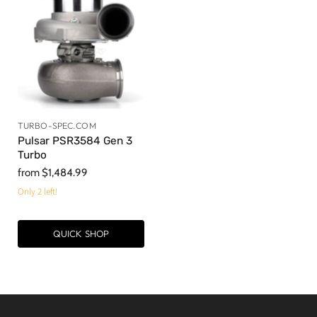
TURBO-SPEC.COM
Pulsar PSR3584 Gen 3
Turbo
from
$1,484.99
Only 2 left!
QUICK SHOP