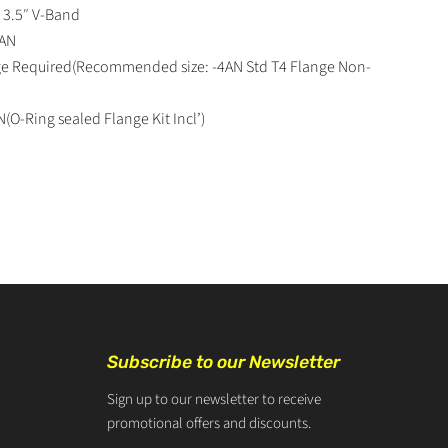
: 3.5″ V-Band
6AN
nge Required(Recommended size: -4AN Std T4 Flange Non-
N(O-Ring sealed Flange Kit Incl’)
Subscribe to our Newsletter
Sign up to our newsletter to receive
promotional offers and discounts.