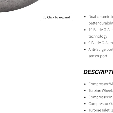
Dual ceramic b
Click to expand
better durabil
10 Blade G-Aer
technology
9 Blade G-Aero
Anti-Surge por
sensor port
DESCRIPT
Compressor W
Turbine Whee
Compressor Inl
Compressor Ou
Turbine Inlet: