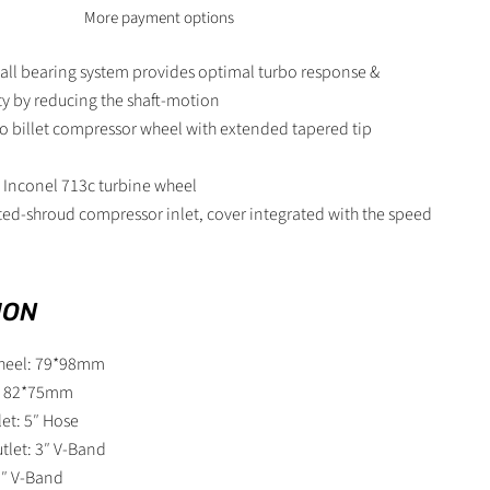
More payment options
all bearing system provides optimal turbo response &
ity by reducing the shaft-motion
o billet compressor wheel with extended tapered tip
 Inconel 713c turbine wheel
ted-shroud compressor inlet, cover integrated with the speed
ION
heel: 79*98mm
l: 82*75mm
et: 5″ Hose
tlet: 3″ V-Band
 3″ V-Band