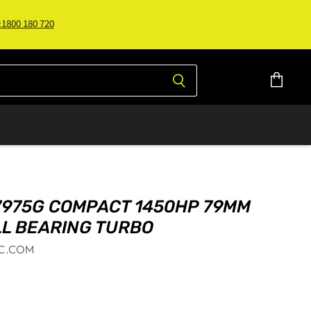
:1800 180 720
View
cart
LOG IN
7975G COMPACT 1450HP 79MM
LL BEARING TURBO
C.COM