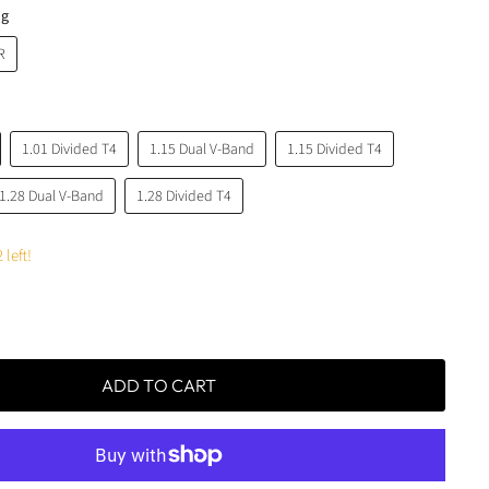
ng
R
1.01 Divided T4
1.15 Dual V-Band
1.15 Divided T4
1.28 Dual V-Band
1.28 Divided T4
 left!
ADD TO CART