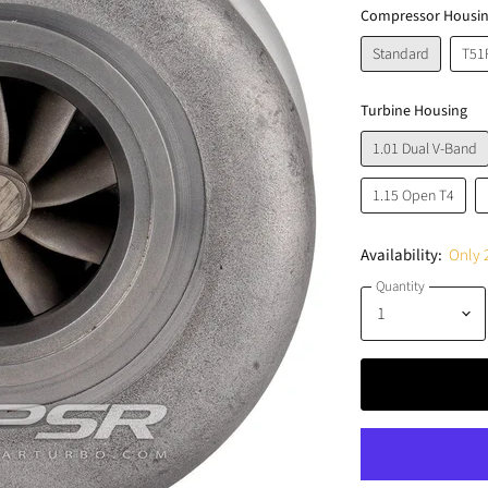
Compressor Housi
Standard
T51
Turbine Housing
1.01 Dual V-Band
1.15 Open T4
Availability:
Only 2
Quantity