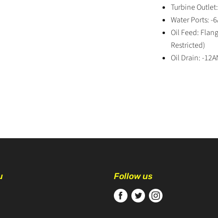
Turbine Outlet
Water Ports: -
Oil Feed: Fla
Restricted)
Oil Drain: -12A
u
Follow us
Find
Find
Find
us
us
us