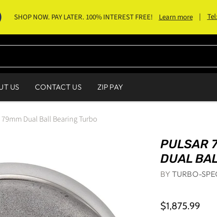
|
Tel
SHOP NOW. PAY LATER. 100% INTEREST FREE!
Learn more
UT US
CONTACT US
ZIP PAY
9mm Dual Ball Bearing Turbo
PULSAR 
DUAL BA
BY
TURBO-SPE
$1,875.99