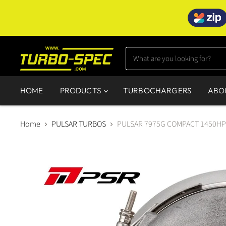
HOME
PRODUCTS
TURBOCHARGERS
ABO
Home
PULSAR TURBOS
PULSAR 7975G COMPACT 1450HP 7