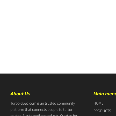
About Us
Main men
Turbo-Spec.com is an trusted community
HOME
platform that connects people to turbo-
PRODUCTS
related & automotive products. Created for