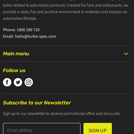
turbo-related & automotive products. Created for fans and enthusiasts, we
provide a clean, fun and positive environment to entertain and express an
automotive lifestyle.
Phone: 1800 180 720
Email: hello@turbo-spec.com
Main menu
HOME
Follow us
PRODUCTS
Find
Find
Find
TURBOCHARGERS
us
us
us
ABOUT US
on
on
on
CONTACT US
Subscribe to our Newsletter
Facebook
Twitter
Instagram
ZIP PAY
Sign up to our newsletter to receive promotional offers and discounts.
Email address
SIGN UP