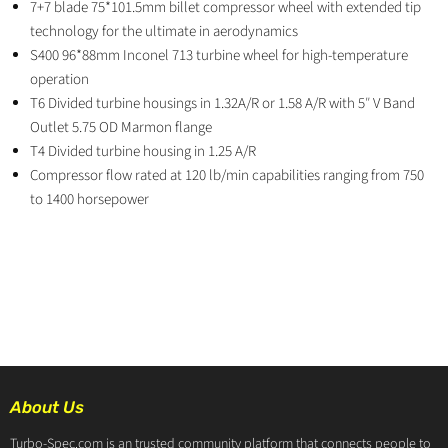
7+7 blade 75*101.5mm billet compressor wheel with extended tip
technology for the ultimate in aerodynamics
S400 96*88mm Inconel 713 turbine wheel for high-temperature
operation
T6 Divided turbine housings in 1.32A/R or 1.58 A/R with 5″ V Band
Outlet 5.75 OD Marmon flange
T4 Divided turbine housing in 1.25 A/R
Compressor flow rated at 120 lb/min capabilities ranging from 750
to 1400 horsepower
About Us
Turbo-Spec.com is an trusted community platform that connects people to