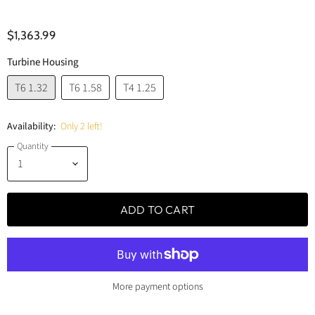
$1,363.99
Turbine Housing
T6 1.32
T6 1.58
T4 1.25
Availability:
Only 2 left!
Quantity
ADD TO CART
More payment options