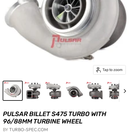
Tap to zoom
PULSAR BILLET S475 TURBO WITH
96/88MM TURBINE WHEEL
BY
TURBO-SPEC.COM