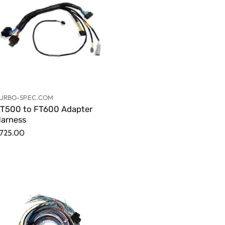
URBO-SPEC.COM
T500 to FT600 Adapter
arness
725.00