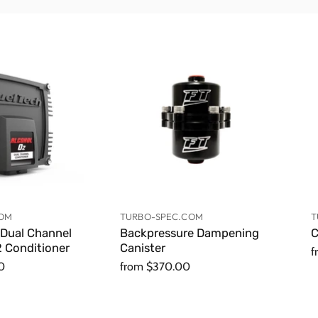
COM
TURBO-SPEC.COM
T
 Dual Channel
Backpressure Dampening
C
 Conditioner
Canister
f
0
from
$370.00