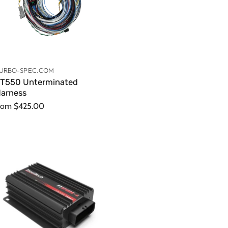
URBO-SPEC.COM
T550 Unterminated
arness
rom
$425.00