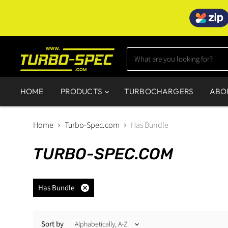
HOME
PRODUCTS
TURBOCHARGERS
ABO
Home
Turbo-Spec.com
Has Bundle
TURBO-SPEC.COM
Has Bundle
Remove
filter
Sort by