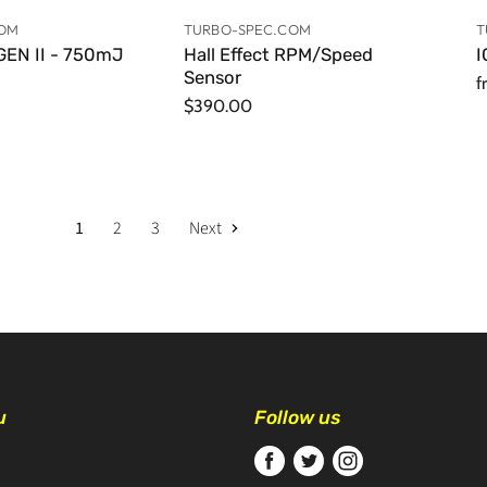
COM
TURBO-SPEC.COM
T
EN II - 750mJ
Hall Effect RPM/Speed
I
Sensor
f
$390.00
1
2
3
Next
u
Follow us
Find
Find
Find