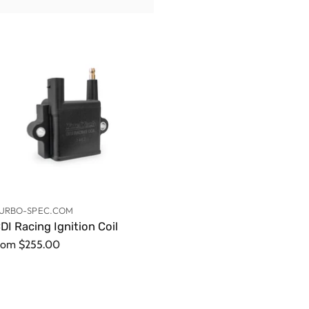
URBO-SPEC.COM
DI Racing Ignition Coil
rom
$255.00