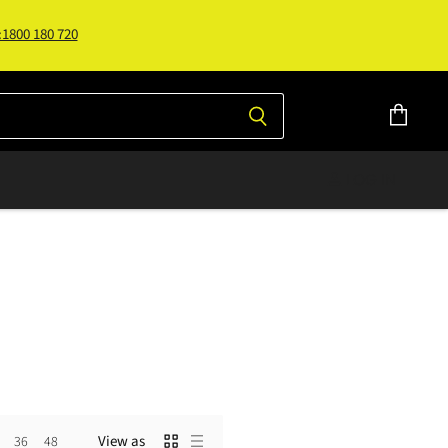
:1800 180 720
View
cart
LOG IN
View as
36
48