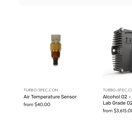
TURBO-SPEC.COM
TURBO-SPEC.
Air Temperature Sensor
Alcohol O2 -
Lab Grade O2
from
$40.00
from
$3,615.0