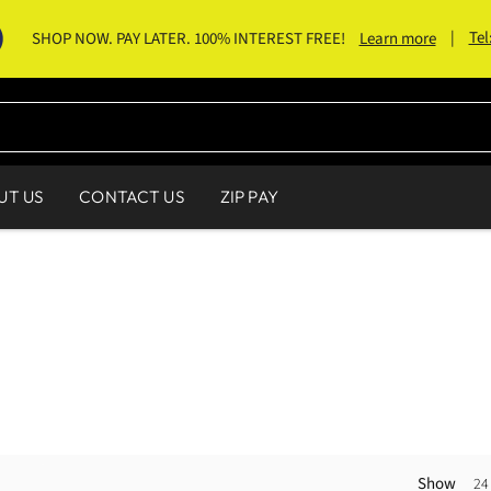
|
Tel
SHOP NOW. PAY LATER. 100% INTEREST FREE!
Learn more
UT US
CONTACT US
ZIP PAY
Show
24