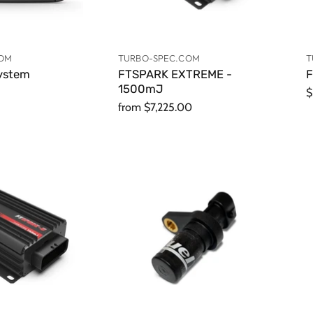
COM
TURBO-SPEC.COM
T
ystem
FTSPARK EXTREME -
F
1500mJ
$
from
$7,225.00