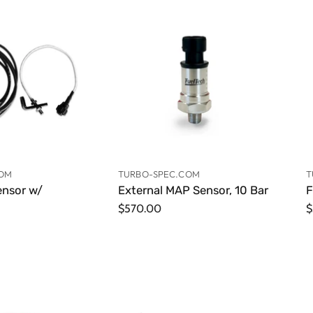
COM
TURBO-SPEC.COM
T
ensor w/
External MAP Sensor, 10 Bar
F
$570.00
$