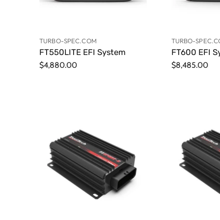
TURBO-SPEC.COM
TURBO-SPEC.
FT550LITE EFI System
FT600 EFI S
$4,880.00
$8,485.00