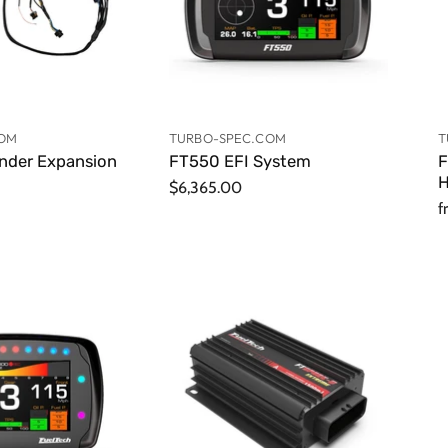
COM
TURBO-SPEC.COM
T
inder Expansion
FT550 EFI System
F
H
$6,365.00
f