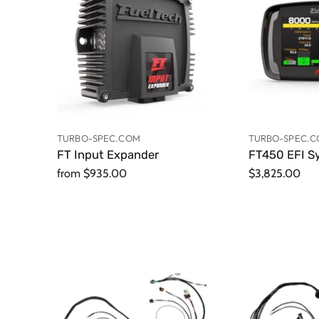
TURBO-SPEC.COM
TURBO-SPEC.
FT Input Expander
FT450 EFI S
from
$935.00
$3,825.00