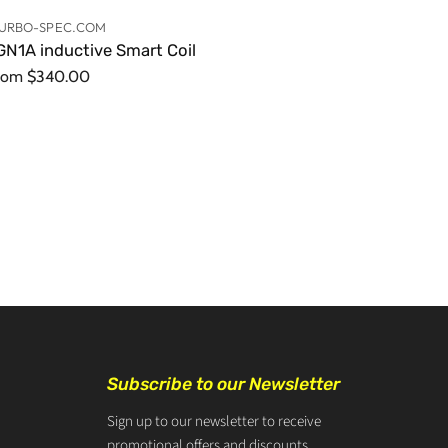
URBO-SPEC.COM
GN1A inductive Smart Coil
rom
$340.00
Subscribe to our Newsletter
Sign up to our newsletter to receive
promotional offers and discounts.