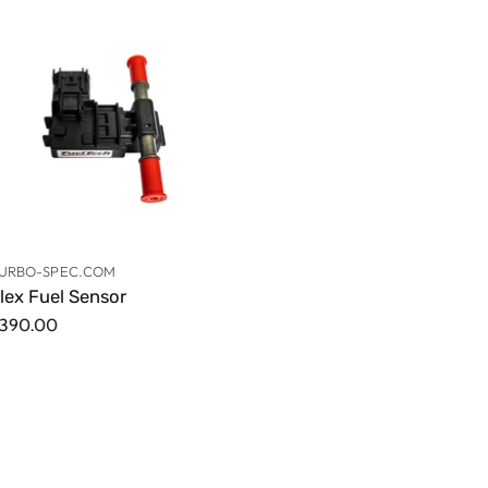
URBO-SPEC.COM
lex Fuel Sensor
390.00