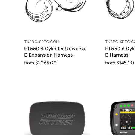
TURBO-SPEC.COM
TURBO-SPEC.
FT550 4 Cylinder Universal
FT550 6 Cyl
B Expansion Harness
B Harness
from
$1,065.00
from
$745.00