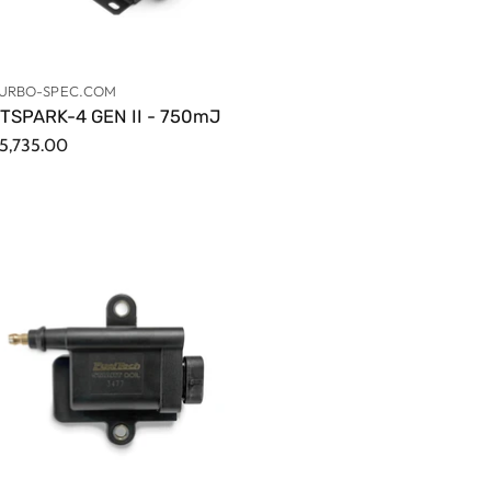
URBO-SPEC.COM
TSPARK-4 GEN II - 750mJ
5,735.00