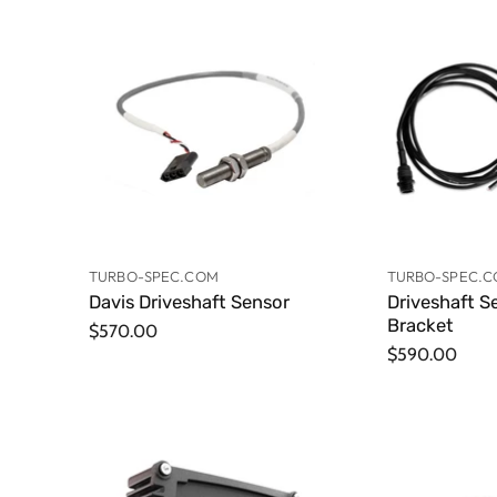
TURBO-SPEC.COM
TURBO-SPEC.
Davis Driveshaft Sensor
Driveshaft S
Bracket
$570.00
$590.00