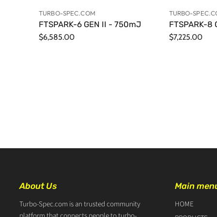
TURBO-SPEC.COM
TURBO-SPEC.
FTSPARK-6 GEN II - 750mJ
FTSPARK-8 G
$6,585.00
$7,225.00
About Us
Main men
Turbo-Spec.com is an trusted community
HOME
platform that connects people to turbo-