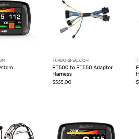
COM
TURBO-SPEC.COM
T
ystem
FT500 to FT550 Adapter
F
Harness
H
$555.00
$