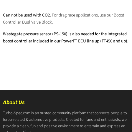
Can not be used with CO2.
For drag race applications, use our
Boost
Controller Dual Valve Block.
Wastegate pressure sensor (PS-150) is also needed for the integrated
boost controller included in our PowerFT ECU line up (FT450 and up).
About Us
Turbo-Spec.com is an trusted community platform that connects people to
turbo-related & automotive products. Created for fans and enthusiasts, we
provide a clean, fun and positive environment to entertain and express an