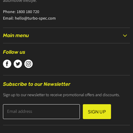
automotive lifestyle.
Phone: 1800 180 720
Email: hello@turbo-spec.com
Main menu
HOME
Follow us
PRODUCTS
Find
Find
Find
TURBOCHARGERS
us
us
us
ABOUT US
on
on
on
CONTACT US
Subscribe to our Newsletter
Facebook
Twitter
Instagram
ZIP PAY
Sign up to our newsletter to receive promotional offers and discounts.
Email address
SIGN UP