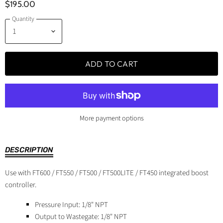
$195.00
Quantity
ADD TO CART
More payment options
DESCRIPTION
Use with FT600 / FT550 / FT500 / FT500LITE / FT450 integrated boost
controller.
Pressure Input: 1/8" NPT
Output to Wastegate: 1/8" NPT