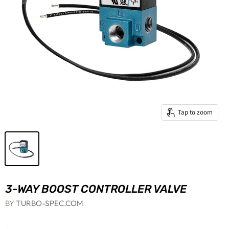
Tap to zoom
3-WAY BOOST CONTROLLER VALVE
BY
TURBO-SPEC.COM