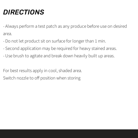
DIRECTIONS
- Always perform a test patch as any produce before use on desired
area.
- Do not let product sit on surface for longer than 1 min.
- Second application may be required for heavy stained areas.
- Use brush to agitate and break down heavily built up areas.
For best results apply in cool, shaded area.
Switch nozzle to off­ position when storing