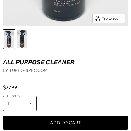
Tap to zoom
ALL PURPOSE CLEANER
BY
TURBO-SPEC.COM
$27.99
Quantity
ADD TO CART