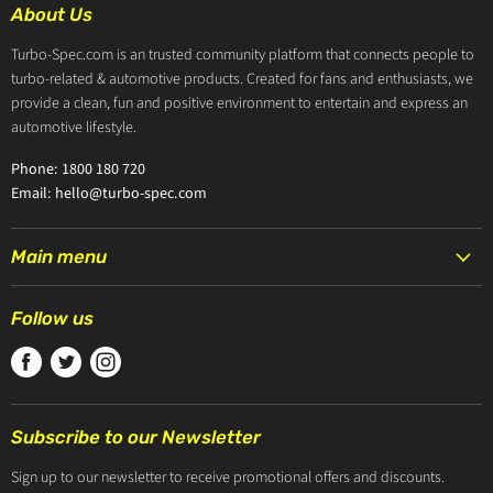
About Us
Turbo-Spec.com is an trusted community platform that connects people to
turbo-related & automotive products. Created for fans and enthusiasts, we
provide a clean, fun and positive environment to entertain and express an
automotive lifestyle.
Phone: 1800 180 720
Email: hello@turbo-spec.com
Main menu
HOME
Follow us
PRODUCTS
Find
Find
Find
TURBOCHARGERS
us
us
us
ABOUT US
on
on
on
CONTACT US
Subscribe to our Newsletter
Facebook
Twitter
Instagram
ZIP PAY
Sign up to our newsletter to receive promotional offers and discounts.