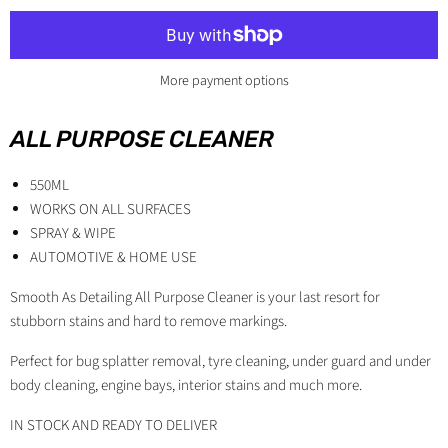
More payment options
ALL PURPOSE CLEANER
550ML
WORKS ON ALL SURFACES
SPRAY & WIPE
AUTOMOTIVE & HOME USE
Smooth As Detailing All Purpose Cleaner is your last resort for
stubborn stains and hard to remove markings.
Perfect for bug splatter removal, tyre cleaning, under guard and under
body cleaning, engine bays, interior stains and much more.
IN STOCK AND READY TO DELIVER