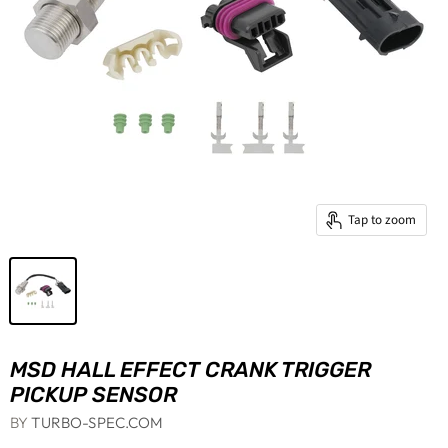
Tap to zoom
MSD HALL EFFECT CRANK TRIGGER
PICKUP SENSOR
BY
TURBO-SPEC.COM