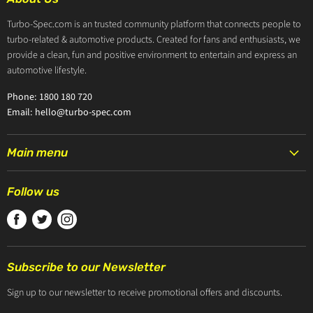
Turbo-Spec.com is an trusted community platform that connects people to
turbo-related & automotive products. Created for fans and enthusiasts, we
provide a clean, fun and positive environment to entertain and express an
automotive lifestyle.
Phone: 1800 180 720
Email: hello@turbo-spec.com
Main menu
HOME
Follow us
PRODUCTS
Find
Find
Find
TURBOCHARGERS
us
us
us
ABOUT US
on
on
on
CONTACT US
Subscribe to our Newsletter
Facebook
Twitter
Instagram
ZIP PAY
Sign up to our newsletter to receive promotional offers and discounts.