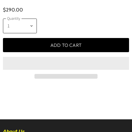
$290.00
Quantity
ADD TO CART
About Us