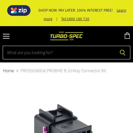
SHOP NOW. PAY LATER. 100% INTEREST FREE!
Learn
|
Tel:1800 180 720
more
Menu
View
cart
Home
PRO550/600 & PROBIKE B 10-Way Connector Kit