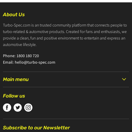
About Us
Turbo-Spec.com is an trusted community platform that connects people to
turbo-related & automotive products. Created for fans and enthusiasts, we
provide a clean, fun and positive environment to entertain and express an
automotive lifestyle.
Phone: 1800 180 720
Email: hello@turbo-spec.com
Main menu
HOME
Follow us
PRODUCTS
Find
Find
Find
TURBOCHARGERS
us
us
us
ABOUT US
on
on
on
CONTACT US
Subscribe to our Newsletter
Facebook
Twitter
Instagram