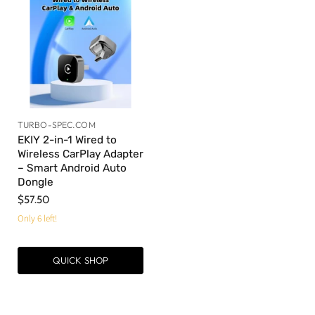
TURBO-SPEC.COM
EKIY 2-in-1 Wired to
Wireless CarPlay Adapter
– Smart Android Auto
Dongle
$57.50
Only 6 left!
QUICK SHOP