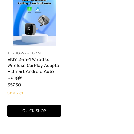
TURBO-SPEC.COM
EKIY 2-in-1 Wired to
Wireless CarPlay Adapter
– Smart Android Auto
Dongle
$57.50
Only 6 left!
QUICK SHOP