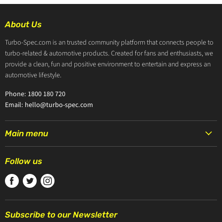
About Us
Turbo-Spec.com is an trusted community platform that connects people to
turbo-related & automotive products. Created for fans and enthusiasts, we
provide a clean, fun and positive environment to entertain and express an
automotive lifestyle.
Phone: 1800 180 720
Email: hello@turbo-spec.com
Main menu
HOME
Follow us
PRODUCTS
Find
Find
Find
TURBOCHARGERS
us
us
us
ABOUT US
on
on
on
CONTACT US
Subscribe to our Newsletter
Facebook
Twitter
Instagram