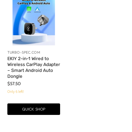
TURBO-SPEC.COM
EKIY 2-in-1 Wired to
Wireless CarPlay Adapter
– Smart Android Auto
Dongle
$57.50
Only 6 left!
QUICK SHOP