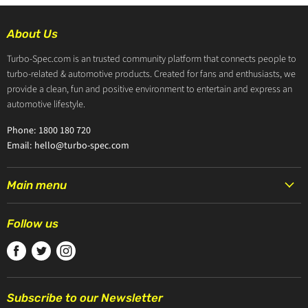
About Us
Turbo-Spec.com is an trusted community platform that connects people to
turbo-related & automotive products. Created for fans and enthusiasts, we
provide a clean, fun and positive environment to entertain and express an
automotive lifestyle.
Phone: 1800 180 720
Email: hello@turbo-spec.com
Main menu
HOME
Follow us
PRODUCTS
Find
Find
Find
TURBOCHARGERS
us
us
us
ABOUT US
on
on
on
CONTACT US
Subscribe to our Newsletter
Facebook
Twitter
Instagram