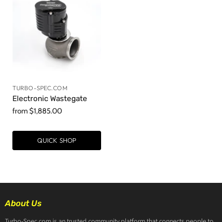
TURBO-SPEC.COM
Electronic Wastegate
from
$1,885.00
QUICK SHOP
About Us
Turbo-Spec.com is an trusted community platform that connects people to