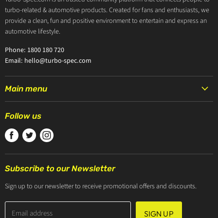
turbo-related & automotive products. Created for fans and enthusiasts, we
provide a clean, fun and positive environment to entertain and express an
automotive lifestyle.
Phone: 1800 180 720
Email: hello@turbo-spec.com
Main menu
HOME
Follow us
PRODUCTS
Find
Find
Find
TURBOCHARGERS
us
us
us
ABOUT US
on
on
on
CONTACT US
Subscribe to our Newsletter
Facebook
Twitter
Instagram
ZIP PAY
Sign up to our newsletter to receive promotional offers and discounts.
Email address
SIGN UP