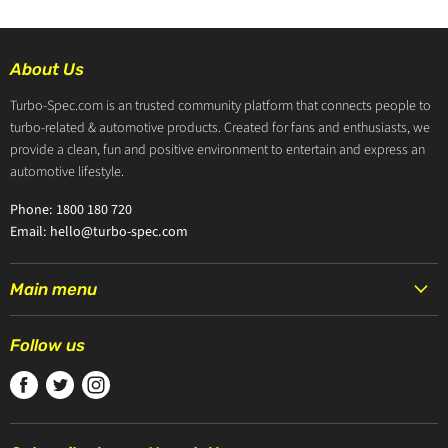
About Us
Turbo-Spec.com is an trusted community platform that connects people to
turbo-related & automotive products. Created for fans and enthusiasts, we
provide a clean, fun and positive environment to entertain and express an
automotive lifestyle.
Phone: 1800 180 720
Email: hello@turbo-spec.com
Main menu
HOME
Follow us
PRODUCTS
Find
Find
Find
TURBOCHARGERS
us
us
us
ABOUT US
on
on
on
CONTACT US