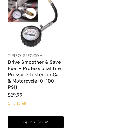
TURBO-SPEC.COM
Drive Smoother & Save
Fuel – Professional Tire
Pressure Tester for Car
& Motorcycle (0–100
PSI)
$29.99
Only 13 left!
QUICK SHOP