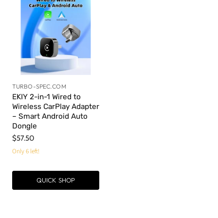
TURBO-SPEC.COM
EKIY 2-in-1 Wired to
Wireless CarPlay Adapter
– Smart Android Auto
Dongle
$57.50
Only 6 left!
QUICK SHOP