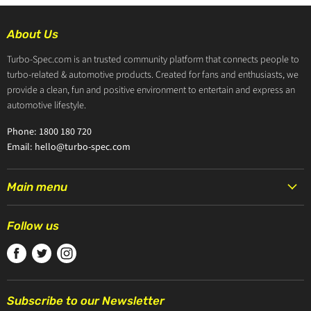
About Us
Turbo-Spec.com is an trusted community platform that connects people to
turbo-related & automotive products. Created for fans and enthusiasts, we
provide a clean, fun and positive environment to entertain and express an
automotive lifestyle.
Phone: 1800 180 720
Email: hello@turbo-spec.com
Main menu
HOME
Follow us
PRODUCTS
Find
Find
Find
TURBOCHARGERS
us
us
us
ABOUT US
on
on
on
CONTACT US
Subscribe to our Newsletter
Facebook
Twitter
Instagram