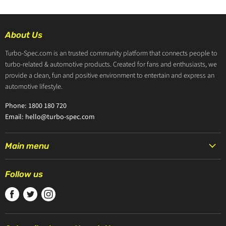
About Us
Turbo-Spec.com is an trusted community platform that connects people to
turbo-related & automotive products. Created for fans and enthusiasts, we
provide a clean, fun and positive environment to entertain and express an
automotive lifestyle.
Phone: 1800 180 720
Email: hello@turbo-spec.com
Main menu
HOME
Follow us
PRODUCTS
Find
Find
Find
TURBOCHARGERS
us
us
us
ABOUT US
on
on
on
CONTACT US