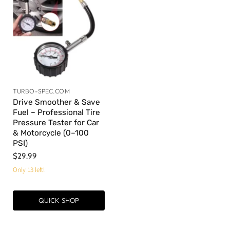
TURBO-SPEC.COM
Drive Smoother & Save
Fuel – Professional Tire
Pressure Tester for Car
& Motorcycle (0–100
PSI)
$29.99
Only 13 left!
QUICK SHOP