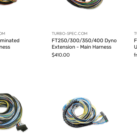
COM
TURBO-SPEC.COM
T
rminated
FT250/300/350/400 Dyno
F
rness
Extension - Main Harness
U
$410.00
f