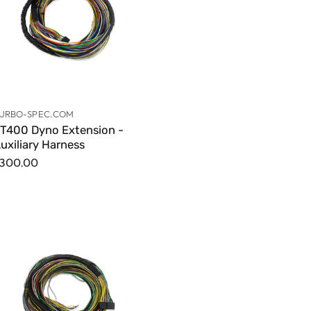
URBO-SPEC.COM
T400 Dyno Extension -
uxiliary Harness
300.00