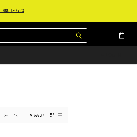
:1800 180 720
View
cart
LOG IN
View as
36
48