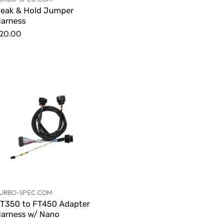
eak & Hold Jumper
arness
20.00
URBO-SPEC.COM
T350 to FT450 Adapter
arness w/ Nano