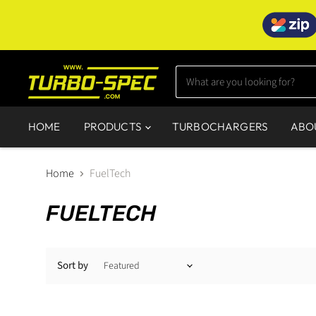
HOME
PRODUCTS
TURBOCHARGERS
ABO
Home
FuelTech
FUELTECH
Sort by