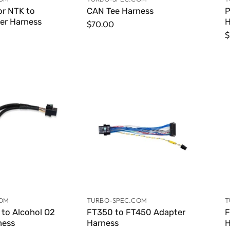
r NTK to
CAN Tee Harness
P
er Harness
H
$70.00
$
COM
TURBO-SPEC.COM
T
to Alcohol O2
FT350 to FT450 Adapter
F
ness
Harness
H