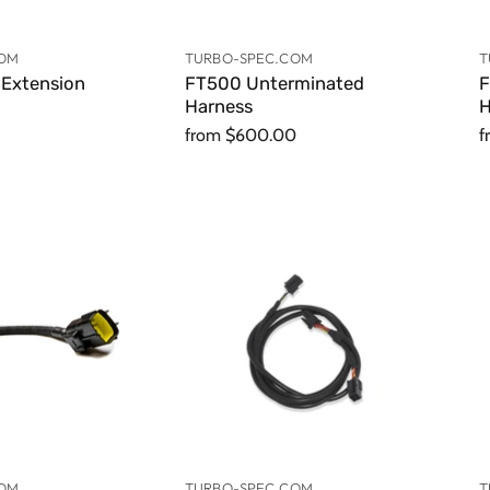
COM
TURBO-SPEC.COM
T
Extension
FT500 Unterminated
F
Harness
H
from
$600.00
f
COM
TURBO-SPEC.COM
T