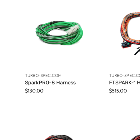
TURBO-SPEC.COM
TURBO-SPEC.
SparkPRO-8 Harness
FTSPARK-1 H
$130.00
$515.00