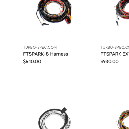
TURBO-SPEC.COM
TURBO-SPEC.
FTSPARK-8 Harness
FTSPARK EX
$640.00
$930.00