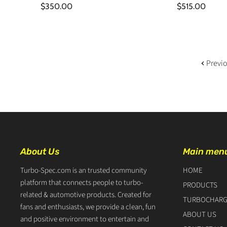
$350.00
$515.00
Previ
About Us
Main men
Turbo-Spec.com is an trusted community
HOME
platform that connects people to turbo-
PRODUCTS
related & automotive products. Created for
TURBOCHARG
fans and enthusiasts, we provide a clean, fun
ABOUT US
and positive environment to entertain and