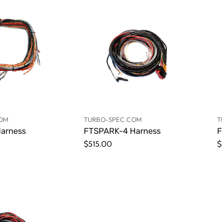
COM
TURBO-SPEC.COM
T
arness
FTSPARK-4 Harness
F
$515.00
$