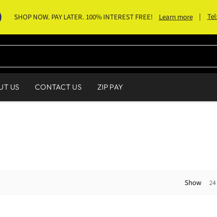
|
Tel
SHOP NOW. PAY LATER. 100% INTEREST FREE!
Learn more
UT US
CONTACT US
ZIP PAY
Show
24