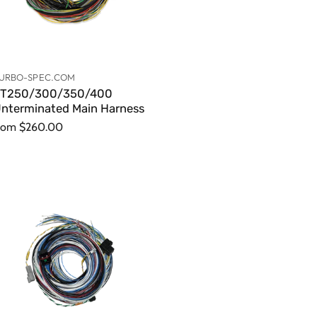
URBO-SPEC.COM
T250/300/350/400
nterminated Main Harness
rom
$260.00