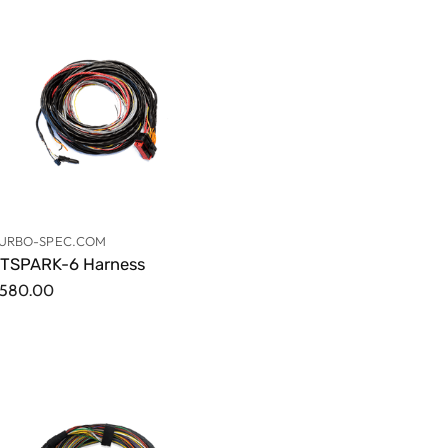
URBO-SPEC.COM
TSPARK-6 Harness
580.00