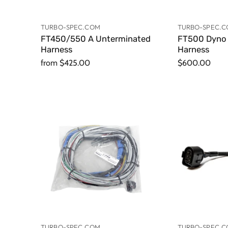
TURBO-SPEC.COM
TURBO-SPEC.
FT450/550 A Unterminated
FT500 Dyno 
Harness
Harness
from
$425.00
$600.00
TURBO-SPEC.COM
TURBO-SPEC.