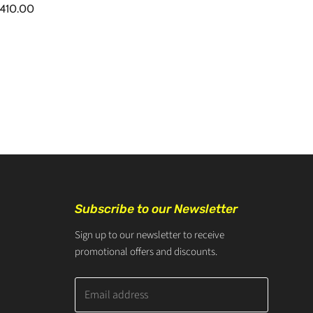
410.00
Subscribe to our Newsletter
Sign up to our newsletter to receive
promotional offers and discounts.
Email address