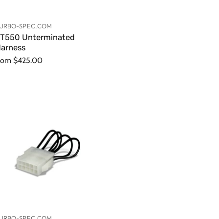
URBO-SPEC.COM
T550 Unterminated
arness
rom
$425.00
URBO-SPEC.COM