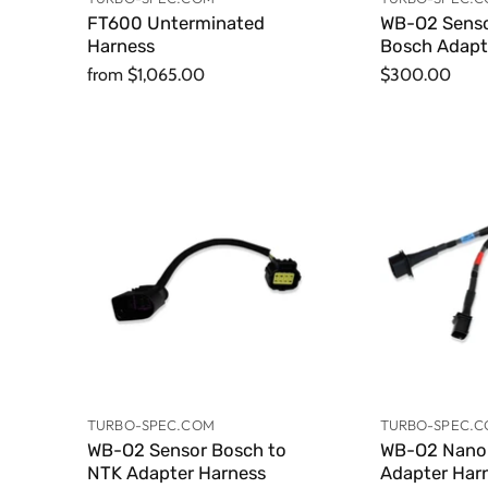
FT600 Unterminated
WB-O2 Senso
Harness
Bosch Adapt
from
$1,065.00
$300.00
TURBO-SPEC.COM
TURBO-SPEC.
WB-O2 Sensor Bosch to
WB-O2 Nano 
NTK Adapter Harness
Adapter Har