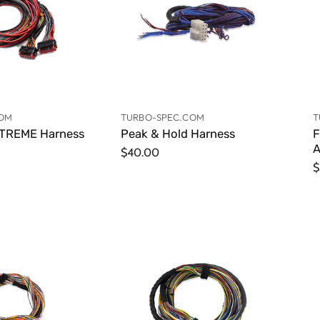
COM
TURBO-SPEC.COM
T
TREME Harness
Peak & Hold Harness
F
A
$40.00
$