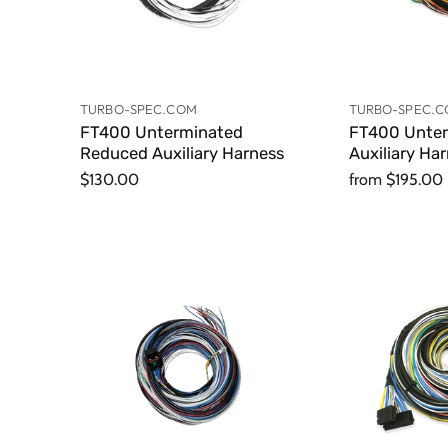
TURBO-SPEC.COM
TURBO-SPEC.
FT400 Unterminated
FT400 Unte
Reduced Auxiliary Harness
Auxiliary Ha
$130.00
from
$195.00